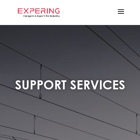
SUPPORT SERVICES