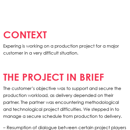
CONTEXT
Expering is working on a production project for a major
customer in a very difficult situation.
THE PROJECT IN BRIEF
The customer’s objective was to support and secure the
production workload, as delivery depended on their
partner. The partner was encountering methodological
and technological project difficulties. We stepped in to
manage a secure schedule from production to delivery.
– Resumption of dialogue between certain project players