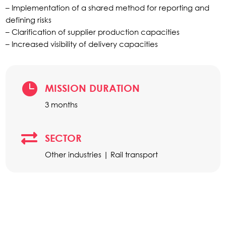
– Implementation of a shared method for reporting and
defining risks
– Clarification of supplier production capacities
– Increased visibility of delivery capacities

MISSION DURATION
3 months

SECTOR
Other industries | Rail transport