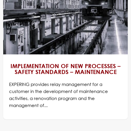
IMPLEMENTATION OF NEW PROCESSES –
SAFETY STANDARDS – MAINTENANCE
EXPERING provides relay management for a
customer in the development of maintenance
activities, a renovation program and the
management of...