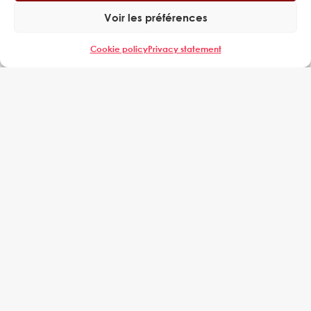
called on EXPERING to improve the productivity...
Voir les préférences
Cookie policy
Privacy statement
BAZANCOURT PLANT MANAGEMENT