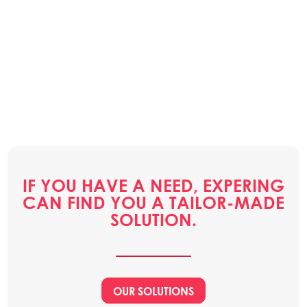
IF YOU HAVE A NEED, EXPERING
CAN FIND YOU A TAILOR-MADE
SOLUTION.
OUR SOLUTIONS