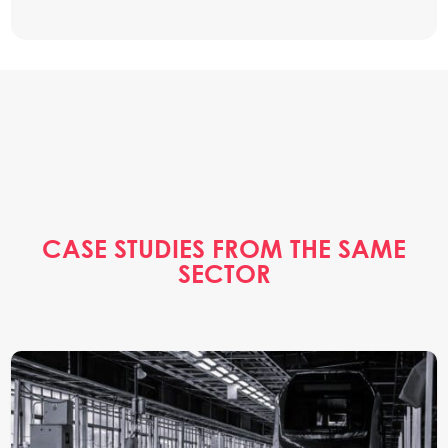
CASE STUDIES FROM THE SAME
SECTOR