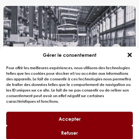
Gérer le consentement
Pour offrir les meilleures expériences, nous utilisons des technologies
telles que les cookies pour stocker et/ou accéder aux informations
des appareils. Le fait de consentir à ces technologies nous permettra
de traiter des données telles que le comportement de navigation ou
les ID uniques sur ce site. Le fait de ne pas consentir ou de retirer son
consentement peut avoir un effet négatif sur certaines
caractéristiques et fonctions.
CONSULTING FOR RAILWAY
PRODUCTION LINE SIZING
Accepter
A major player in the rail sector, engaged in the
Refuser
manufacture of high-capacity suburban trains,