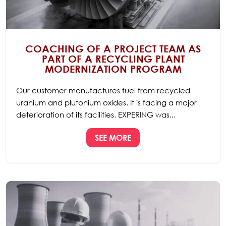
COACHING OF A PROJECT TEAM AS
PART OF A RECYCLING PLANT
MODERNIZATION PROGRAM
Our customer manufactures fuel from recycled
uranium and plutonium oxides. It is facing a major
deterioration of its facilities. EXPERING was...
SEE MORE