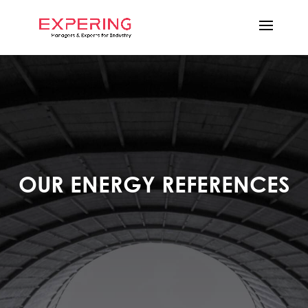
OUR ENERGY REFERENCES