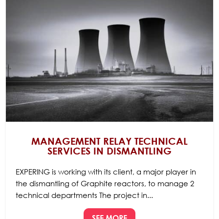
MANAGEMENT RELAY TECHNICAL
SERVICES IN DISMANTLING
EXPERING is working with its client, a major player in
the dismantling of Graphite reactors, to manage 2
technical departments The project in...
SEE MORE