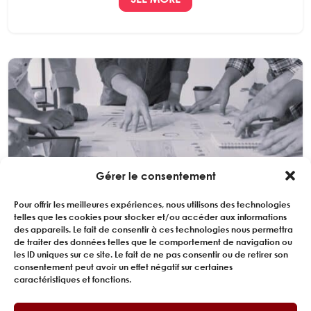
Gérer le consentement
SMR REACTOR TESTING METHODOLOGY
CONSULTANCY
Pour offrir les meilleures expériences, nous utilisons des technologies
telles que les cookies pour stocker et/ou accéder aux informations
des appareils. Le fait de consentir à ces technologies nous permettra
EXPERING is involved in structuring and optimizing the
de traiter des données telles que le comportement de navigation ou
critical technical test program for the development
les ID uniques sur ce site. Le fait de ne pas consentir ou de retirer son
of an innovative modular reactor...
consentement peut avoir un effet négatif sur certaines
caractéristiques et fonctions.
SEE MORE