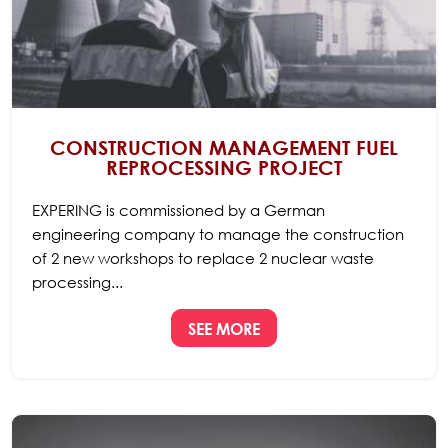
CONSTRUCTION MANAGEMENT FUEL
REPROCESSING PROJECT
EXPERING is commissioned by a German
engineering company to manage the construction
of 2 new workshops to replace 2 nuclear waste
processing...
SEE MORE