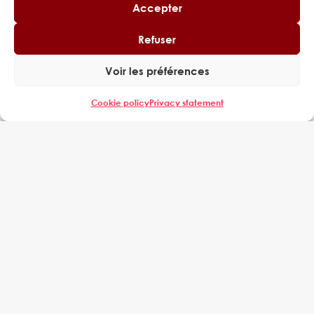
Accepter
Refuser
Voir les préférences
Cookie policy
Privacy statement
Tour Cœur Défense,
110 Espl. du Général de Gaulle,
92400 Courbevoie
EXPERING