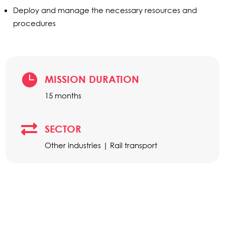
Deploy and manage the necessary resources and
procedures

MISSION DURATION
15 months

SECTOR
Other industries | Rail transport