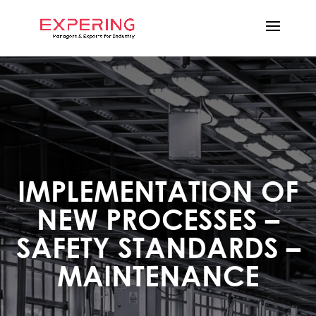
IMPLEMENTATION OF
NEW PROCESSES –
SAFETY STANDARDS –
MAINTENANCE