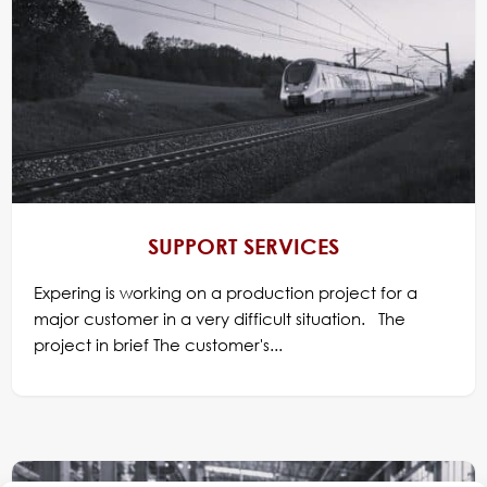
SUPPORT SERVICES
Expering is working on a production project for a
major customer in a very difficult situation. The
project in brief The customer's...