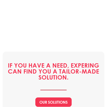
IF YOU HAVE A NEED, EXPERING
CAN FIND YOU A TAILOR-MADE
SOLUTION.
OUR SOLUTIONS