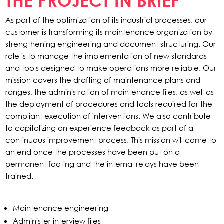
THE PROJECT IN BRIEF
As part of the optimization of its industrial processes, our
customer is transforming its maintenance organization by
strengthening engineering and document structuring. Our
role is to manage the implementation of new standards
and tools designed to make operations more reliable. Our
mission covers the drafting of maintenance plans and
ranges, the administration of maintenance files, as well as
the deployment of procedures and tools required for the
compliant execution of interventions. We also contribute
to capitalizing on experience feedback as part of a
continuous improvement process. This mission will come to
an end once the processes have been put on a
permanent footing and the internal relays have been
trained.
Maintenance engineering
Administer interview files