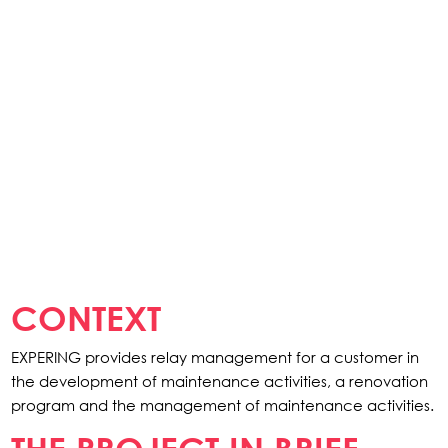
CONTEXT
EXPERING provides relay management for a customer in
the development of maintenance activities, a renovation
program and the management of maintenance activities.