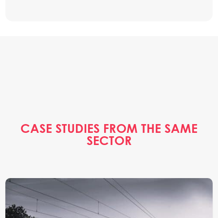
CASE STUDIES FROM THE SAME
SECTOR