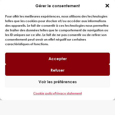
Gérer le consentement
Pour offrir les meilleures expériences, nous utilisons des technologies
telles que les cookies pour stocker et/ou accéder aux informations
des appareils. Le fait de consentir à ces technologies nous permettra
de traiter des données telles que le comportement de navigation ou
les ID uniques sur ce site. Le fait de ne pas consentir ou de retirer son
consentement peut avoir un effet négatif sur certaines
caractéristiques et fonctions.
Accepter
Refuser
CONSULTING FOR RAILWAY
PRODUCTION LINE SIZING
Voir les préférences
A major player in the rail sector, engaged in the
Cookie policy
Privacy statement
manufacture of high-capacity suburban trains,
called on EXPERING to improve the productivity...