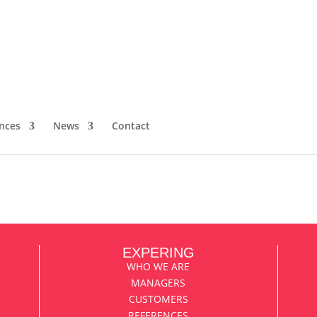
rmaceutical sector and the contribut
cal publications
member about a career well spent is, of course, everything you’ve
nces
News
Contact
ization, and what you’ve reaped in sales and saved in costs. But it’
EXPERING
WHO WE ARE
MANAGERS
CUSTOMERS
REFERENCES