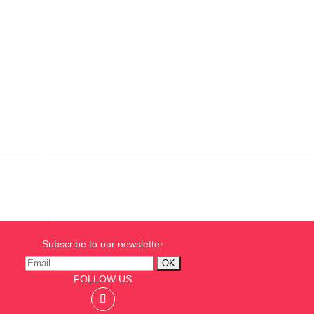
ion
s
Subscribe to our newsletter
FOLLOW US