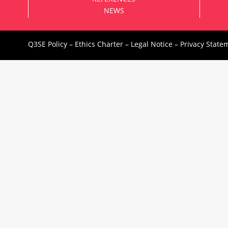
NEWS
Q3SE Policy
–
Ethics Charter
–
Legal Notice
–
Privacy State