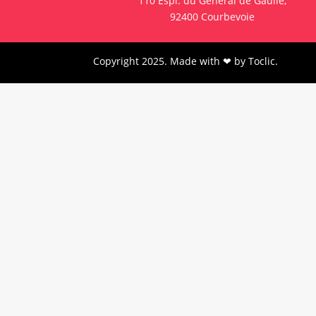
110 Espl. du Général de Gaulle,
92400 Courbevoie
Copyright 2025. Made with ❤ by
Toclic
.