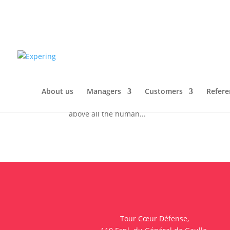
Challenges facing the pha
of interim management
by
f.bisschop@toclic.fr
|
Oct 19, 2020
|
Techni
1. Introduction The most important thing to re
About us
Managers
Customers
Refere
created: a product, a process, a plant, an organ
above all the human...
Tour Cœur Défense,