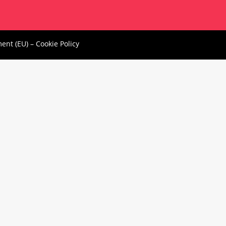
ment (EU)
–
Cookie Policy