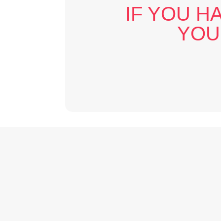
IF YOU H
YOU