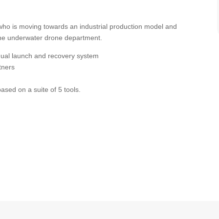
 (who is moving towards an industrial production model and
n the underwater drone department.
nual launch and recovery system
tners
based on a suite of 5 tools.