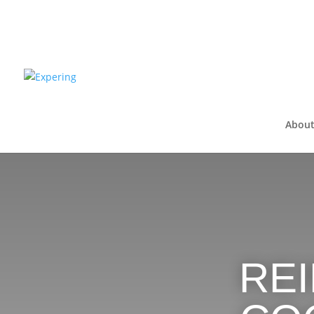
About
RE