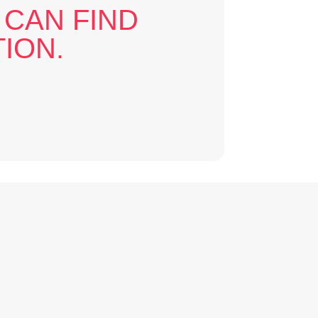
 CAN FIND
ION.