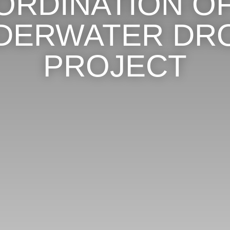
ORDINATION OF
DERWATER DR
PROJECT