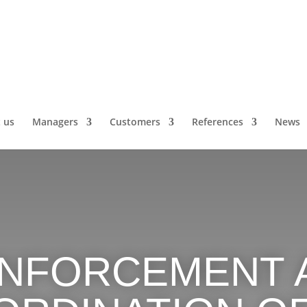
 us
Managers
Customers
References
News
INFORCEMENT 