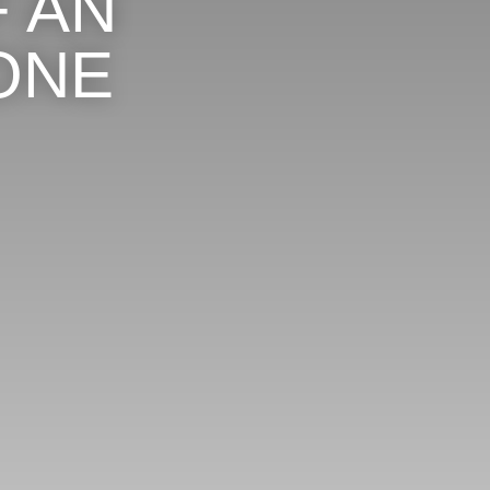
 AN
ONE