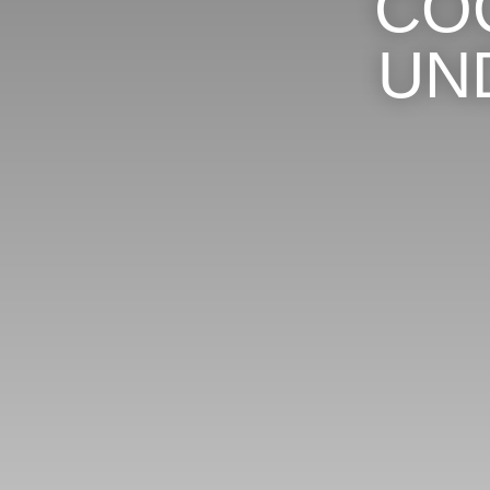
CO
UN