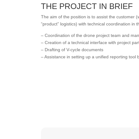
THE PROJECT IN BRIEF
The aim of the position is to assist the customer
“product” logistics) with technical coordination i
– Coordination of the drone project team and ma
– Creation of a technical interface with project par
– Drafting of V-cycle documents
– Assistance in setting up a unified reporting tool 