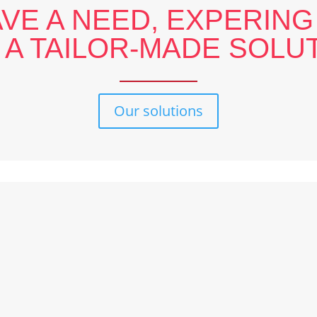
AVE A NEED, EXPERING
 A TAILOR-MADE SOLUT
Our solutions