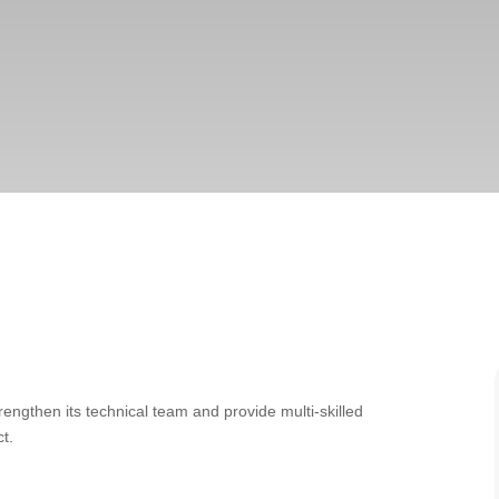
rengthen its technical team and provide multi-skilled
t.