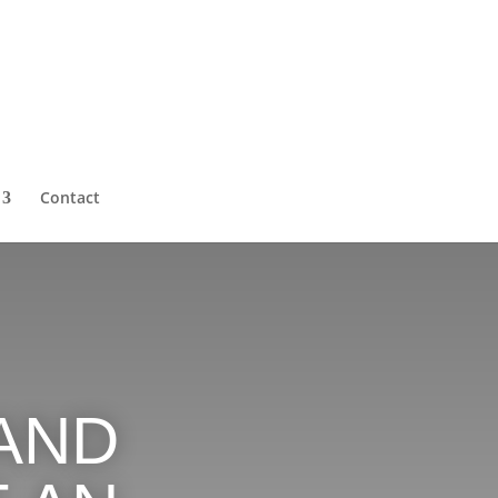
Contact
AND