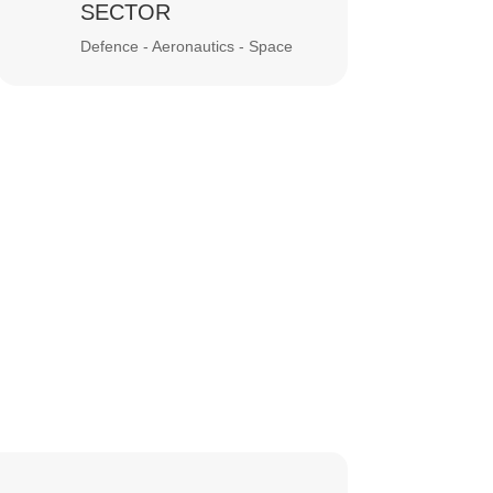
SECTOR
Defence - Aeronautics - Space