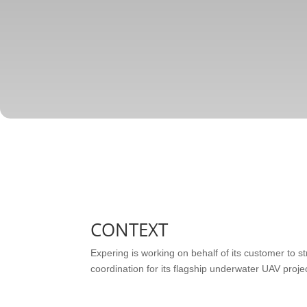
CONTEXT
Expering is working on behalf of its customer to st
coordination for its flagship underwater UAV projec