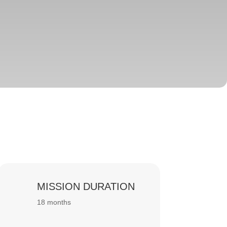
MISSION DURATION
18 months