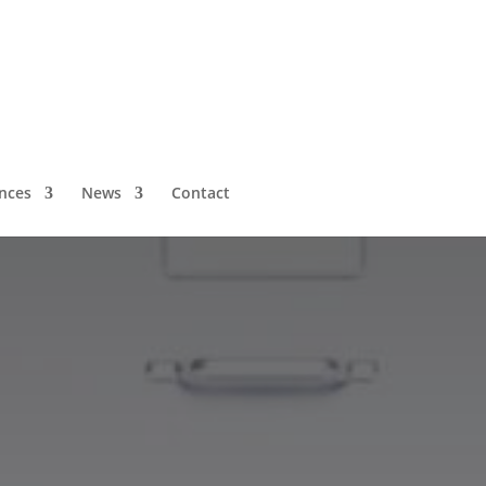
nces
News
Contact