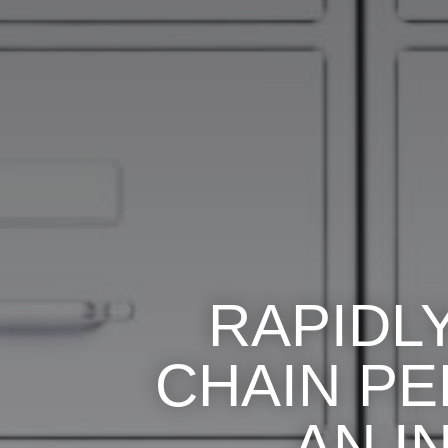
RAPIDL
CHAIN P
AN I