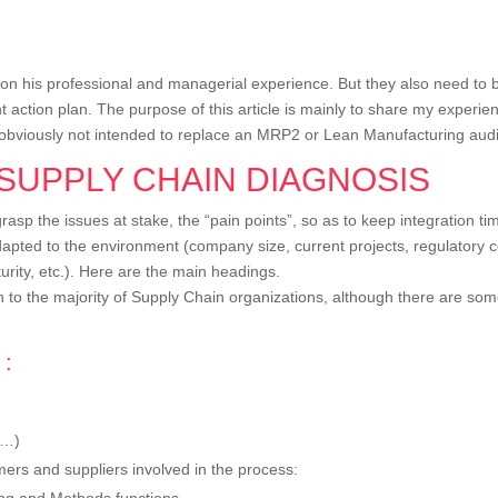
 on his professional and managerial experience. But they also need to be
nt action plan. The purpose of this article is mainly to share my experi
is obviously not intended to replace an MRP2 or Lean Manufacturing audi
 SUPPLY CHAIN DIAGNOSIS
asp the issues at stake, the “pain points”, so as to keep integration ti
adapted to the environment (company size, current projects, regulatory c
rity, etc.). Here are the main headings.
to the majority of Supply Chain organizations, although there are some 
 :
 …)
ers and suppliers involved in the process:
ting and Methods functions.