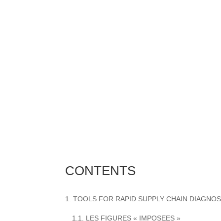
CONTENTS
1. TOOLS FOR RAPID SUPPLY CHAIN DIAGNOS
1.1. LES FIGURES « IMPOSEES »