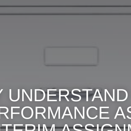
Y UNDERSTAND
ERFORMANCE AS
NTERIM ASSIG