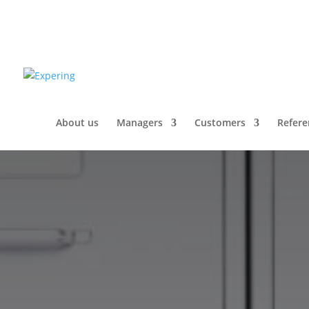
About us
Managers
Customers
Refere