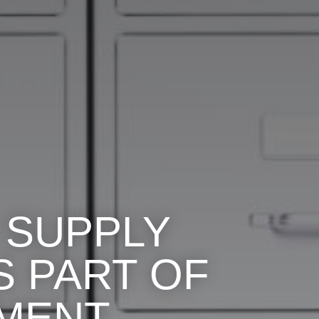
 SUPPLY
 PART OF
NMENT