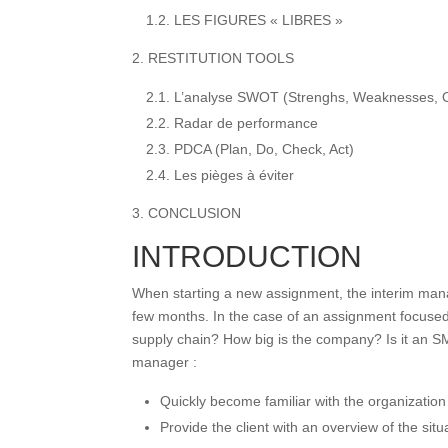
1.2. LES FIGURES « LIBRES »
2. RESTITUTION TOOLS
2.1. L’analyse SWOT (Strenghs, Weaknesses, O
2.2. Radar de performance
2.3. PDCA (Plan, Do, Check, Act)
2.4. Les pièges à éviter
3. CONCLUSION
INTRODUCTION
When starting a new assignment, the interim manag
few months. In the case of an assignment focused 
supply chain? How big is the company? Is it an SME
manager :
Quickly become familiar with the organization
Provide the client with an overview of the situa