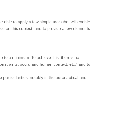
 able to apply a few simple tools that will enable
ence on this subject, and to provide a few elements
t.
me to a minimum. To achieve this, there’s no
onstraints, social and human context, etc.) and to
particularities, notably in the aeronautical and