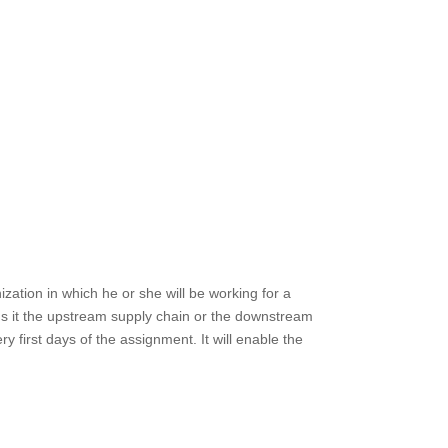
ation in which he or she will be working for a
Is it the upstream supply chain or the downstream
 first days of the assignment. It will enable the