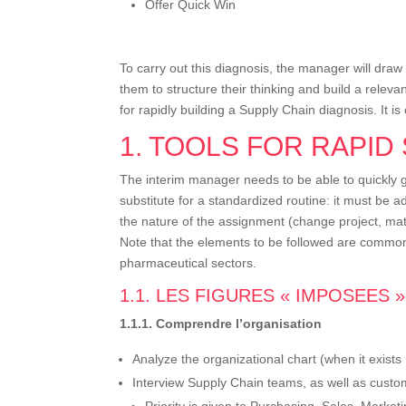
Offer Quick Win
To carry out this diagnosis, the manager will draw
them to structure their thinking and build a releva
for rapidly building a Supply Chain diagnosis. It 
1. TOOLS FOR RAPID
The interim manager needs to be able to quickly gr
substitute for a standardized routine: it must be 
the nature of the assignment (change project, matu
Note that the elements to be followed are common 
pharmaceutical sectors.
1.1. LES FIGURES « IMPOSEES »
1.1.1. Comprendre l’organisation
Analyze the organizational chart (when it exists
Interview Supply Chain teams, as well as custom
Priority is given to Purchasing, Sales, Marke