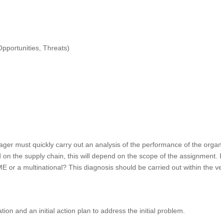
pportunities, Threats)
er must quickly carry out an analysis of the performance of the organiz
on the supply chain, this will depend on the scope of the assignment. 
 or a multinational? This diagnosis should be carried out within the very
tion and an initial action plan to address the initial problem.