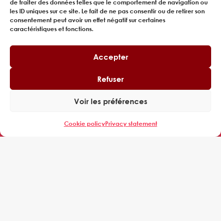
de traiter des données telles que le comportement de navigation ou
les ID uniques sur ce site. Le fait de ne pas consentir ou de retirer son
consentement peut avoir un effet négatif sur certaines
caractéristiques et fonctions.
Accepter
Refuser
Tour Cœur Défense,
Voir les préférences
110 Espl. du Général de Gaulle,
92400 Courbevoie
Cookie policy
Privacy statement
EXPERING
WHO WE ARE
MANAGERS
CUSTOMERS
REFERENCES
NEWS