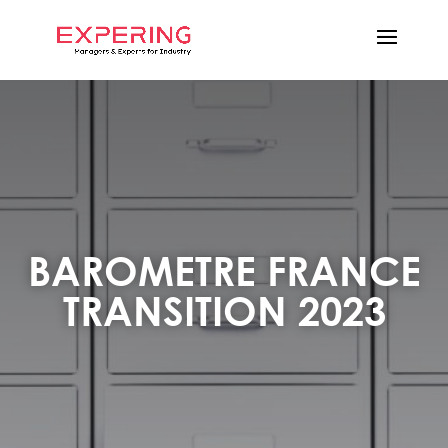
BAROMETRE FRANCE
TRANSITION 2023