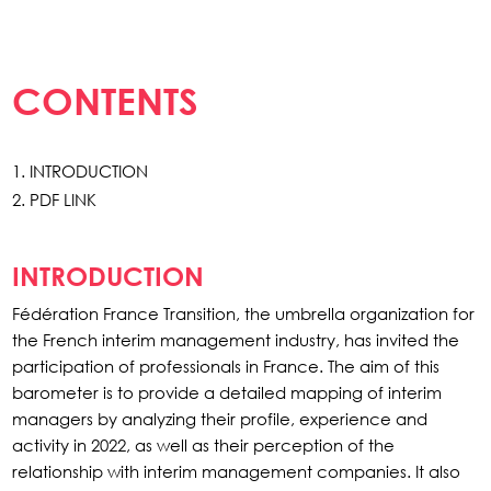
CONTENTS
INTRODUCTION
PDF LINK
INTRODUCTION
Fédération France Transition, the umbrella organization for
the French interim management industry, has invited the
participation of professionals in France. The aim of this
barometer is to provide a detailed mapping of interim
managers by analyzing their profile, experience and
activity in 2022, as well as their perception of the
relationship with interim management companies. It also