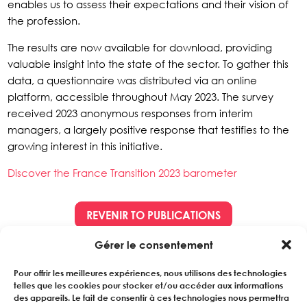
enables us to assess their expectations and their vision of
the profession.
The results are now available for download, providing
valuable insight into the state of the sector. To gather this
data, a questionnaire was distributed via an online
platform, accessible throughout May 2023. The survey
received 2023 anonymous responses from interim
managers, a largely positive response that testifies to the
growing interest in this initiative.
Discover the France Transition 2023 barometer
REVENIR TO PUBLICATIONS
Gérer le consentement
Pour offrir les meilleures expériences, nous utilisons des technologies
telles que les cookies pour stocker et/ou accéder aux informations
des appareils. Le fait de consentir à ces technologies nous permettra